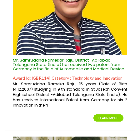
Mr. Samruddha Ramekar Raju, District -Adilabad
Telangana State (India).ha received two patent from
Germany in the field of Automobile and Medical Device.
Award Id: IGBR114| Category : Technology and Innovation
Mr. Samruddha Rameka Raju, 15 years (Date of Birth
14.12.2007) studying in 9 th standard in St.Joseph Convent
Highschool District -Adilabad Telangana State (India). He
has received International Patent from Germany for his 2
innovation in the fi