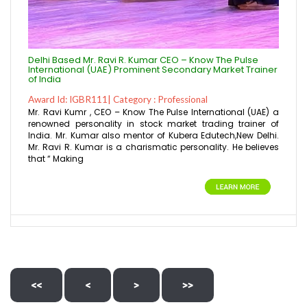
Delhi Based Mr. Ravi R. Kumar CEO – Know The Pulse
International (UAE) Prominent Secondary Market Trainer
of India
Award Id: IGBR111| Category : Professional
Mr. Ravi Kumr , CEO – Know The Pulse International (UAE) a
renowned personality in stock market trading trainer of
India. Mr. Kumar also mentor of Kubera Edutech,New Delhi.
Mr. Ravi R. Kumar is a charismatic personality. He believes
that “ Making