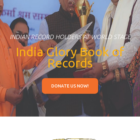
INDIAN RECORD HOLDERS AT WORLD STAGE
India Glory Book of
Records
DONATE US NOW!