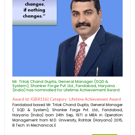
Mr. Trilok Chand Gupta, General Manager (SQD &
System), Shanker Forge Pvt. Ltd., Faridabad, Haryana
(India) has nominated for Lifetime Achievement Award
Award Id: IGBR116| Category : Lifetime Achievement Award
Faridabad based Mr. Trilok Chand Gupta, General Manager
( SQD & System), Shanker Forge Pvt. Ltd., Faridabad,
Haryana (India) born 24th Sep, 1971 a MBA in Operation
Management from M.D. University, Rohtak (Haryana) 2015,
B.Tech. In Mechanical, E