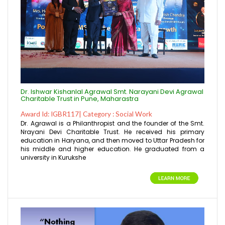
Dr. Ishwar Kishanlal Agrawal Smt. Narayani Devi Agrawal
Charitable Trust in Pune, Maharastra
Award Id: IGBR117| Category : Social Work
Dr. Agrawal is a Philanthropist and the founder of the Smt.
Nrayani Devi Charitable Trust. He received his primary
education in Haryana, and then moved to Uttar Pradesh for
his middle and higher education. He graduated from a
university in Kurukshe