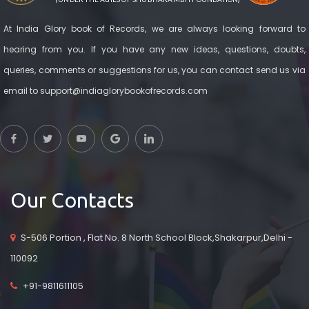
At India Glory book of Records, we are always looking forward to
hearing from you. If you have any new ideas, questions, doubts,
queries, comments or suggestions for us, you can contact send us via
email to support@indiaglorybookofrecords.com
Our Contacts
S-506 Portion , Flat No. 8 North School Block,Shakarpur,Delhi -
110092
+91-9811611105