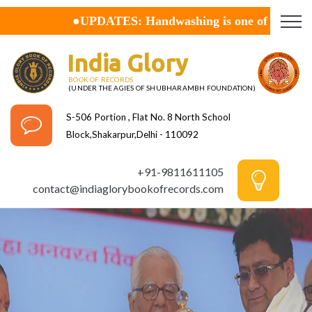
●UPDATES:
Handwashing is one of the best ways to 
India Glory
BOOK OF RECORDS
(UNDER THE AGIES OF SHUBHARAMBH FOUNDATION)
S-506 Portion , Flat No. 8 North School
Block,Shakarpur,Delhi - 110092
+91-9811611105
contact@indiaglorybookofrecords.com