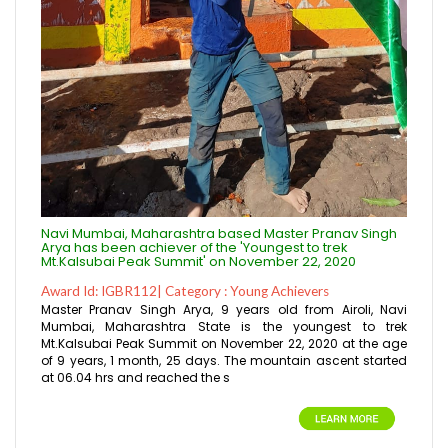
Navi Mumbai, Maharashtra based Master Pranav Singh
Arya has been achiever of the 'Youngest to trek
Mt.Kalsubai Peak Summit' on November 22, 2020
Award Id: IGBR112| Category : Young Achievers
Master Pranav Singh Arya, 9 years old from Airoli, Navi
Mumbai, Maharashtra State is the youngest to trek
Mt.Kalsubai Peak Summit on November 22, 2020 at the age
of 9 years, 1 month, 25 days. The mountain ascent started
at 06.04 hrs and reached the s