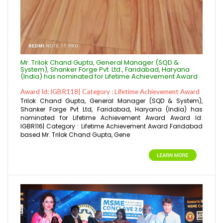
Mr. Trilok Chand Gupta, General Manager (SQD &
System), Shanker Forge Pvt. Ltd., Faridabad, Haryana
(India) has nominated for Lifetime Achievement Award
Award Id: IGBR118| Category : Lifetime Achievement Award
Trilok Chand Gupta, General Manager (SQD & System),
Shanker Forge Pvt Ltd, Faridabad, Haryana (India) has
nominated for Lifetime Achievement Award Award Id:
IGBR116| Category : Lifetime Achievement Award Faridabad
based Mr. Trilok Chand Gupta, Gene