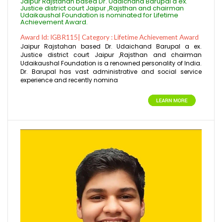
Jaipur Rajstahan based Dr. Udaichand Barupal a ex.
Justice district court Jaipur ,Rajsthan and chairman
Udaikaushal Foundation is nominated for Lifetime
Achievement Award.
Award Id: IGBR115| Category : Lifetime Achievement Award
Jaipur Rajstahan based Dr. Udaichand Barupal a ex.
Justice district court Jaipur ,Rajsthan and chairman
Udaikaushal Foundation is a renowned personality of India.
Dr. Barupal has vast administrative and social service
experience and recently nomina