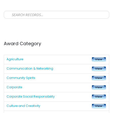
Award Category
Agriculture
Communication & Networking
Community Spirits
Corporate
Corporate Social Responsibility
Culture and Creativity