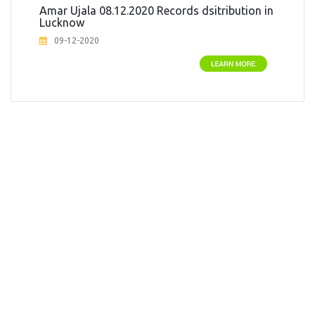
Amar Ujala 08.12.2020 Records dsitribution in
Social Work
Lucknow
SOCIAL WORK
09-12-2020
SOCIAL WORK
Sports
Strange But True
Student
Technology and Innovation
Women Empowerment
Yoga & Health Awareness Teaching
Young Achievers
Young Star (For the age below 30 yrs)