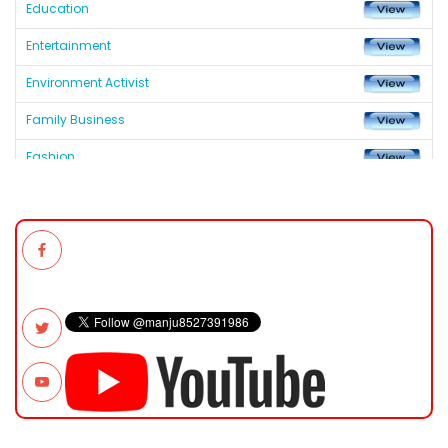
Education
Entertainment
Environment Activist
Family Business
Fashion
Fastest Growing Asian African Chamber of Commerce &
Industry in India
Fastest Growing Global Chamber
Fastest Growing Global Chamber
Health and Medicine
Helping Hand & Appreciation Records
Industry & Business
Lifetime Achievement