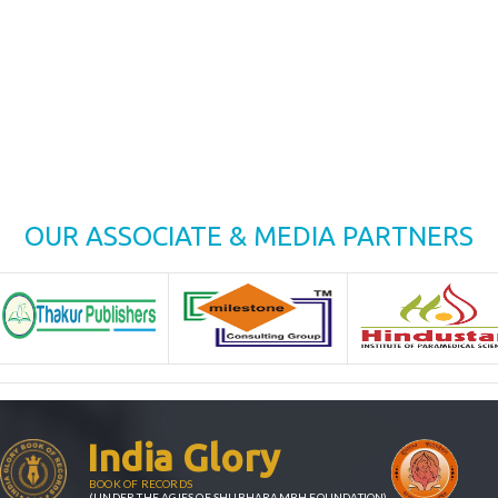
OUR ASSOCIATE & MEDIA PARTNERS
India Glory
BOOK OF RECORDS
(UNDER THE AGIES OF SHUBHARAMBH FOUNDATION)