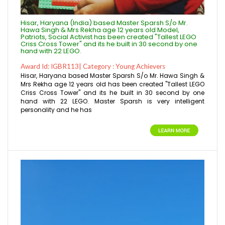
Hisar, Haryana (India) based Master Sparsh S/o Mr.
Hawa Singh & Mrs Rekha age 12 years old Model,
Patriots, Social Activist has been created "Tallest LEGO
Criss Cross Tower" and its he built in 30 second by one
hand with 22 LEGO.
Award Id: IGBR113| Category : Young Achievers
Hisar, Haryana based Master Sparsh S/o Mr. Hawa Singh &
Mrs Rekha age 12 years old has been created "Tallest LEGO
Criss Cross Tower" and its he built in 30 second by one
hand with 22 LEGO. Master Sparsh is very intelligent
personality and he has